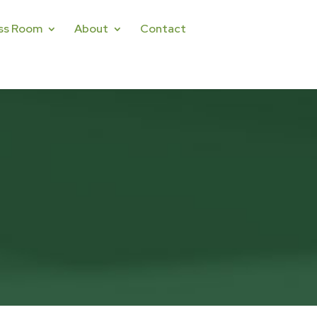
ss Room
About
Contact