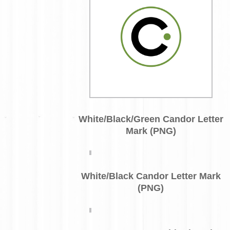
White/Black/Green Candor Letter
Mark (PNG)
White/Black Candor Letter Mark
(PNG)