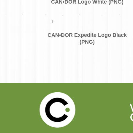
CAN•DOR Logo White (PNG)
CAN•DOR Expedite Logo Black
(PNG)