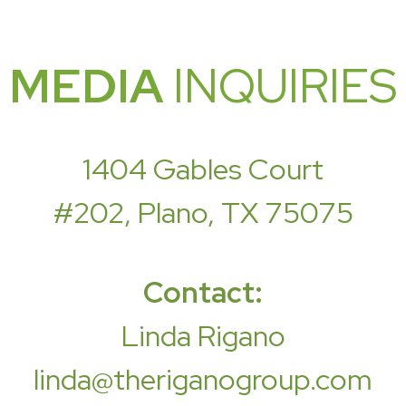
MEDIA
INQUIRIES
1404 Gables Court
#202, Plano, TX 75075
Contact:
Linda Rigano
linda@theriganogroup.com