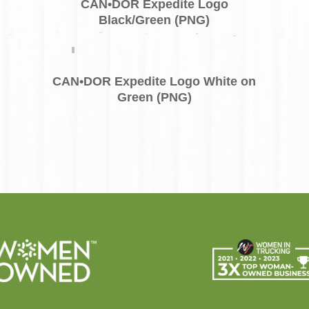
CAN•DOR Expedite Logo
Black/Green (PNG)
CAN•DOR Expedite Logo White on
Green (PNG)