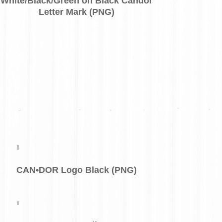
White/Black/Green on Black Candor
Letter Mark (PNG)
CAN•DOR Logo Black (PNG)