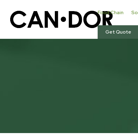
Food Chain
So
Get Quote