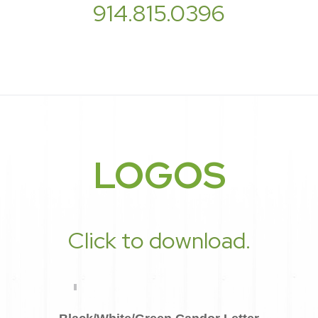
914.815.0396
LOGOS
Click to download.