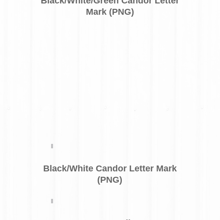
Black/White/Green Candor Letter
Mark (PNG)
Black/White Candor Letter Mark
(PNG)