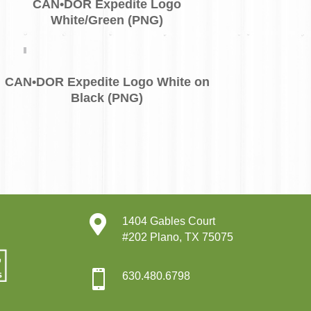
CAN•DOR Expedite Logo
White/Green (PNG)
CAN•DOR Expedite Logo White on
Black (PNG)

1404 Gables Court
#202 Plano, TX 75075

630.480.6798