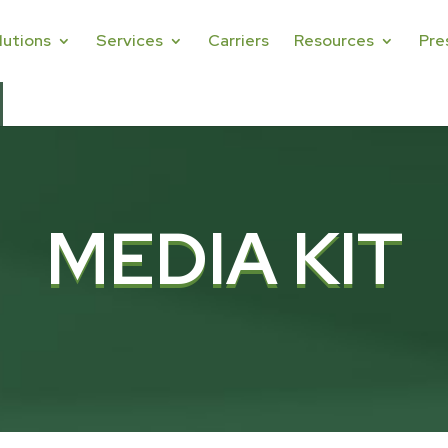
lutions
Services
Carriers
Resources
Pre
MEDIA KIT