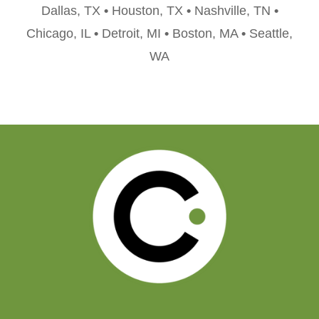
Dallas, TX
•
Houston, TX
•
Nashville, TN
•
Chicago, IL
•
Detroit, MI
•
Boston, MA
•
Seattle,
WA