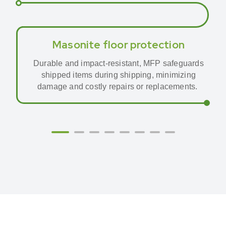
Masonite floor protection
Durable and impact-resistant, MFP safeguards
shipped items during shipping, minimizing
damage and costly repairs or replacements.