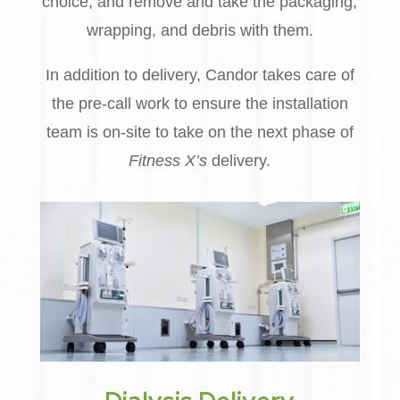
choice, and remove and take the packaging,
wrapping, and debris with them.
In addition to delivery, Candor takes care of
the pre-call work to ensure the installation
team is on-site to take on the next phase of
Fitness X’s
delivery.