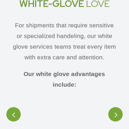
WHITE-GLOVE
LOVE
For shipments that require sensitive
or specialized handeling, our white
glove services teams treat every item
with extra care and attention.
Our white glove advantages
include: