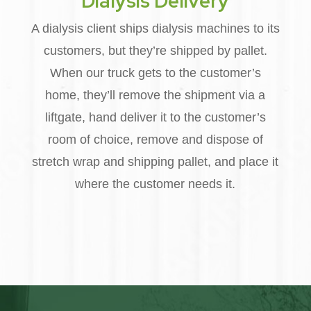
Dialysis Delivery
A dialysis client ships dialysis machines to its
customers, but they’re shipped by pallet.
When our truck gets to the customer’s
home, they’ll remove the shipment via a
liftgate, hand deliver it to the customer’s
room of choice, remove and dispose of
stretch wrap and shipping pallet, and place it
where the customer needs it.