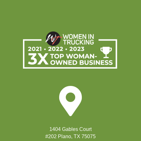

1404 Gables Court
#202 Plano, TX 75075