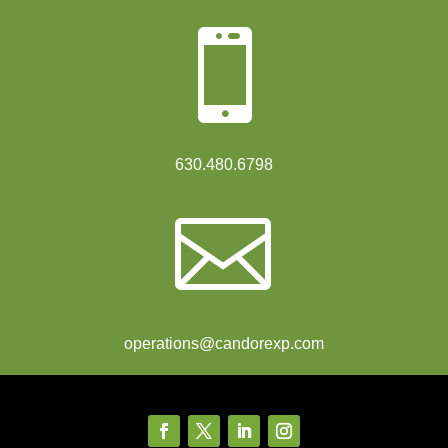

630.480.6798

operations@candorexp.com