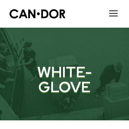
WHITE-
GLOVE