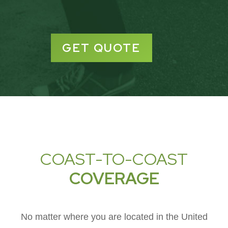
GET QUOTE
COAST-TO-COAST
COVERAGE
No matter where you are located in the United