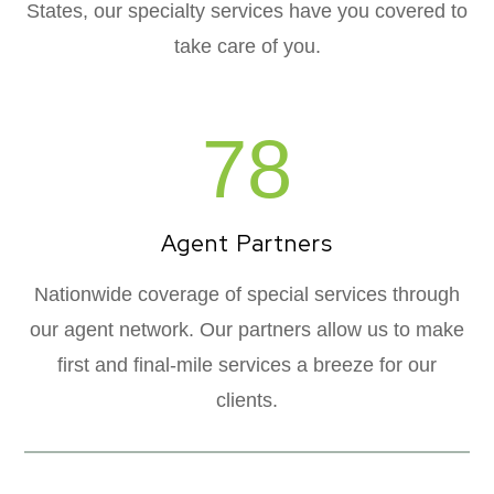
States, our specialty services have you covered to
take care of you.
78
Agent Partners
Nationwide coverage of special services through
our agent network. Our partners allow us to make
first and final-mile services a breeze for our
clients.