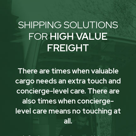
SHIPPING SOLUTIONS
FOR
HIGH VALUE
FREIGHT
There are times when valuable
cargo needs an extra touch and
concierge-level care. There are
also times when concierge-
level care means no touching at
all.