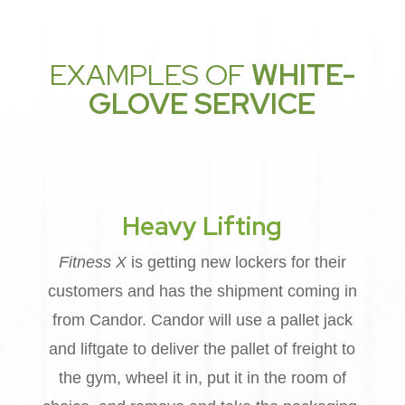
EXAMPLES OF
WHITE-
GLOVE SERVICE
Heavy Lifting
Fitness X
is getting new lockers for their
customers and has the shipment coming in
from Candor. Candor will use a pallet jack
and liftgate to deliver the pallet of freight to
the gym, wheel it in, put it in the room of