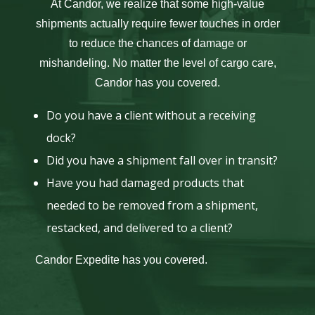
At Candor, we realize that some high-value
shipments actually require fewer touches in order
to reduce the chances of damage or
mishandeling. No matter the level of cargo care,
Candor has you covered.
Do you have a client without a receiving
dock?
Did you have a shipment fall over in transit?
Have you had damaged products that
needed to be removed from a shipment,
restacked, and delivered to a client?
Candor Expedite has you covered.