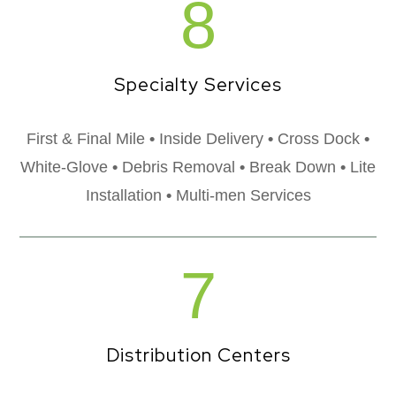
8
Specialty Services
First & Final Mile
•
Inside Delivery
•
Cross Dock
•
White-Glove
•
Debris Removal
•
Break Down
•
Lite
Installation
•
Multi-men Services
7
Distribution Centers