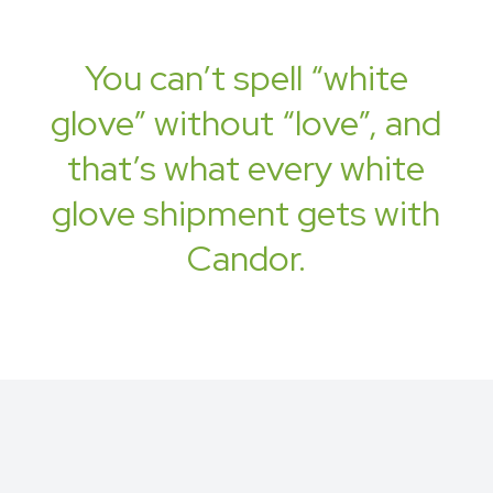
You can’t spell “white
glove” without “love”, and
that’s what every white
glove shipment gets with
Candor.