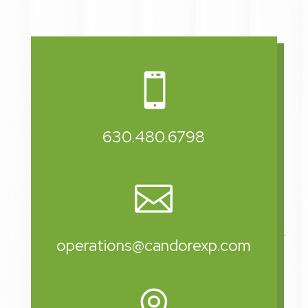

630.480.6798

operations@candorexp.com
