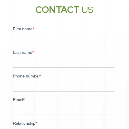
CONTACT
US