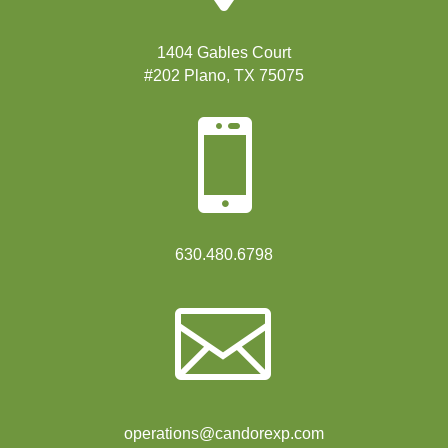
1404 Gables Court
#202 Plano, TX 75075

630.480.6798

operations@candorexp.com