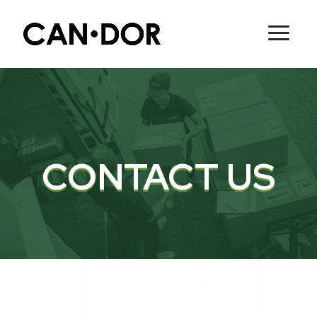
CONTACT US