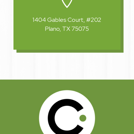
1404 Gables Court, #202
Plano, TX 75075