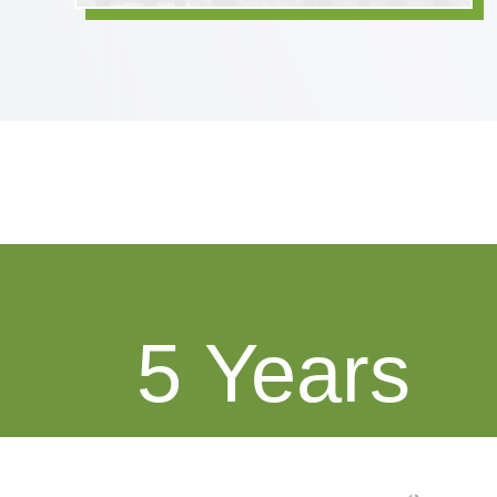
5
Average Tenure of Clients