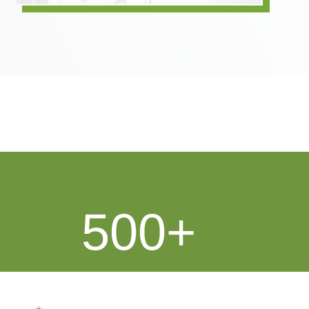
500
Over 500 Shipping Clients