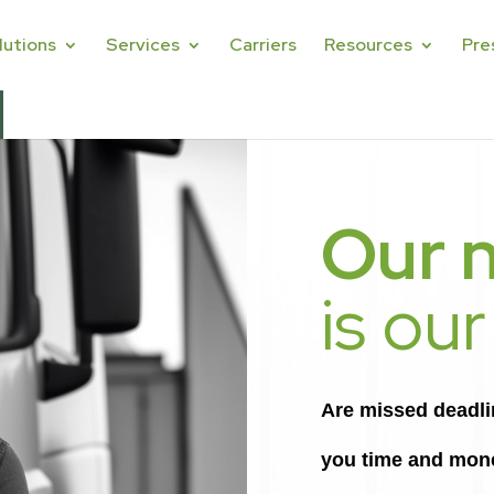
lutions
Services
Carriers
Resources
Pre
Our 
is our
Are missed deadline
you time and mon