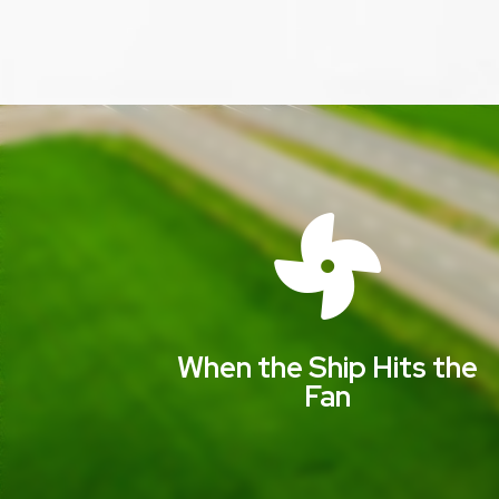

When the Ship Hits the
Fan