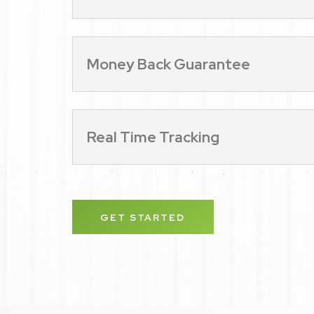
Money Back Guarantee
Real Time Tracking
GET STARTED