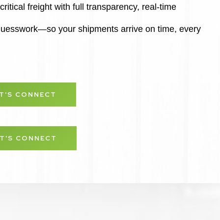
ritical freight with full transparency, real-time
 guesswork—so your shipments arrive on time, every
ET'S CONNECT
ET'S CONNECT