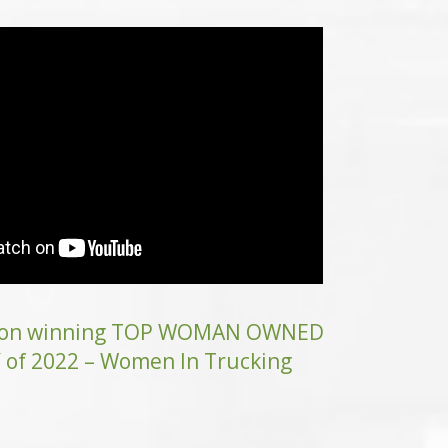
n on winning TOP WOMAN OWNED
f 2022 – Women In Trucking