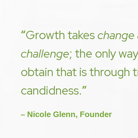
“
Growth takes
change
challenge
; the only wa
obtain that is through 
candidness.
”
– Nicole Glenn, Founder