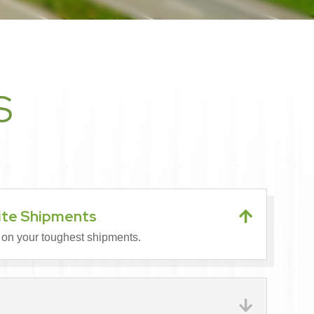
S
ite Shipments

 on your toughest shipments.
