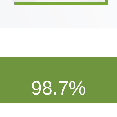
98.7
%
On Time Delivery Performance