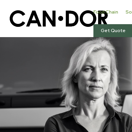
Food Chain
So
Get Quote