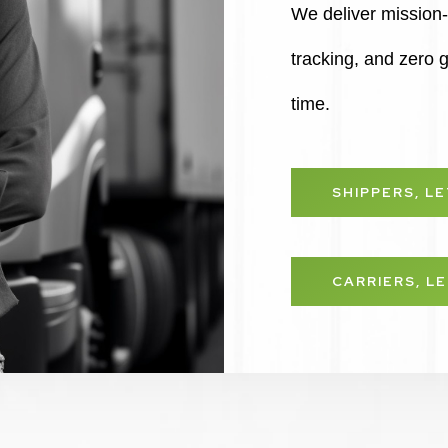
We deliver mission-c
tracking, and zero
time.
SHIPPERS, L
CARRIERS, L