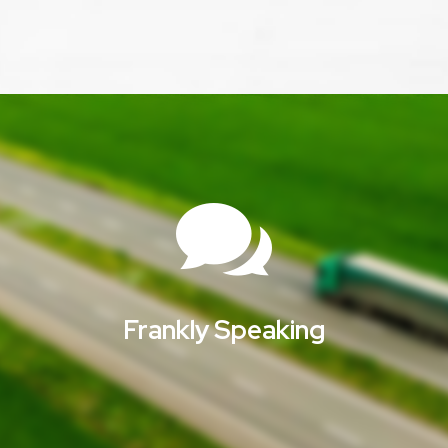

Frankly Speaking