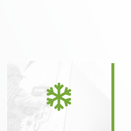
Right-sized refrigerated

solutions eliminate ordering
an entire tractor trailer for
one pallet of material.