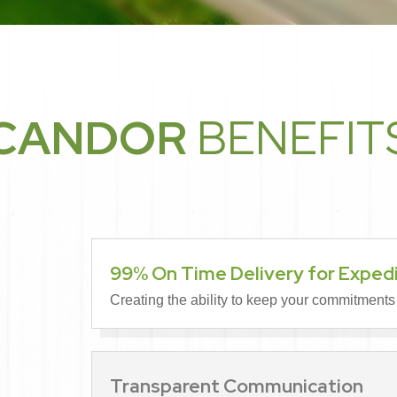
CANDOR
BENEFIT
99% On Time Delivery for Exped
Creating the ability to keep your commitments
Transparent Communication