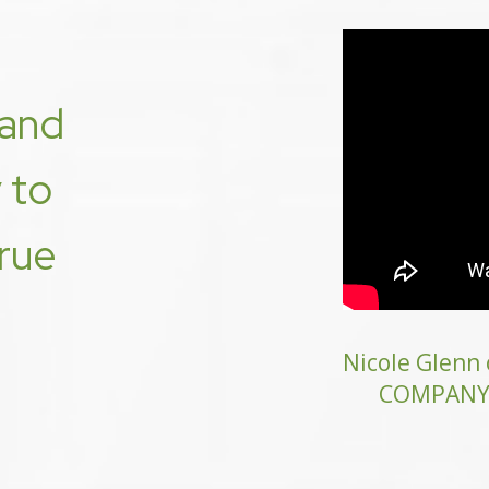
and
y to
true
Nicole Glen
COMPANY o