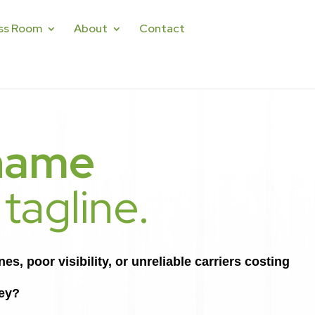
ss Room
About
Contact
name
 tagline.
s, poor visibility, or unreliable carriers costing
ey?