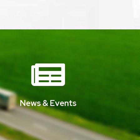

News & Events