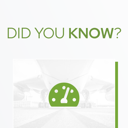
DID YOU
KNOW
?
Speeding up delivery using

direct shipping gives
manufacturers more time
for production.