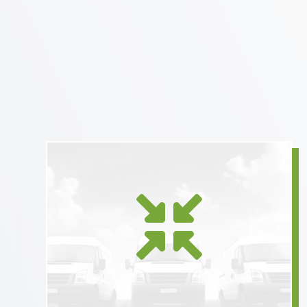
Using equipment tailored to

the size of the shipment
reduces shipper carbon
footprint.