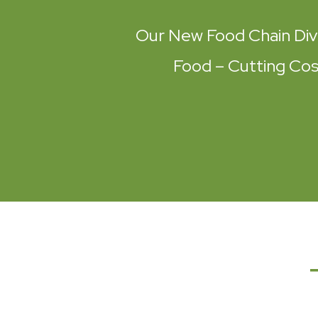
Our New Food Chain Div
Food – Cutting Cost