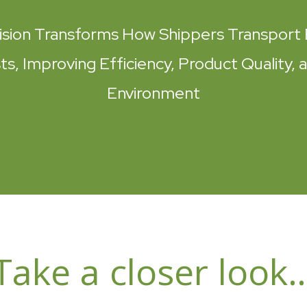
ision Transforms How Shippers Transport 
s, Improving Efficiency, Product Quality, 
Environment
Take a closer look