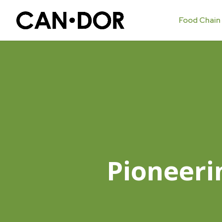
Food Chain
Pioneeri