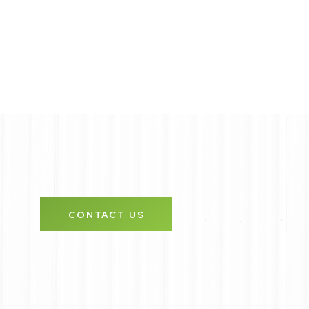
CONTACT US