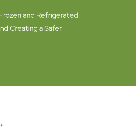
Frozen and Refrigerated
and Creating a Safer
…