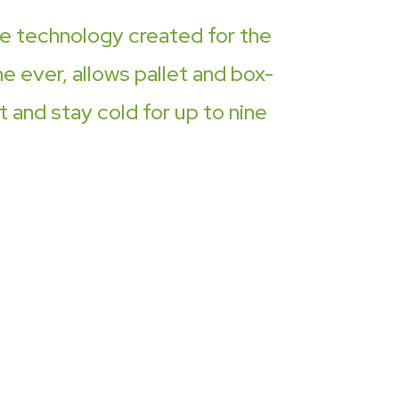
ue technology created for the
me ever, allows pallet and box-
 and stay cold for up to nine
imple idea that
ers accountable