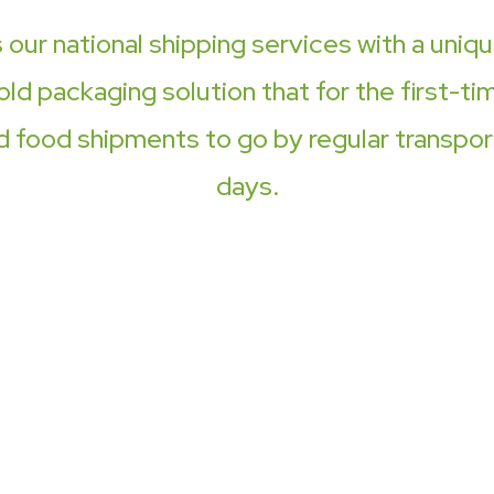
ur national shipping services with a uniq
old packaging solution that for the first-ti
d food shipments to go by regular transport
days.
One s
deliv