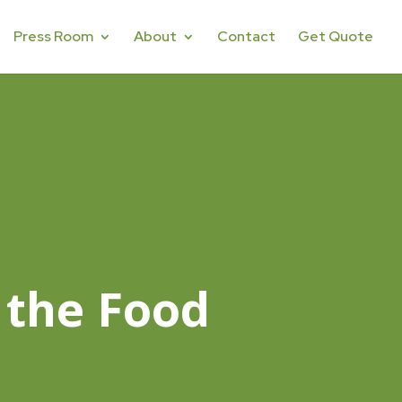
Press Room
About
Contact
Get Quote
 the Food