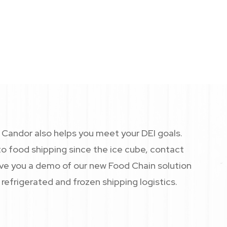
Candor helps you meet your DEI
andor also helps you meet your DEI goals.
o food shipping since the ice cube, contact
give you a demo of our new Food Chain solution
refrigerated and frozen shipping logistics.