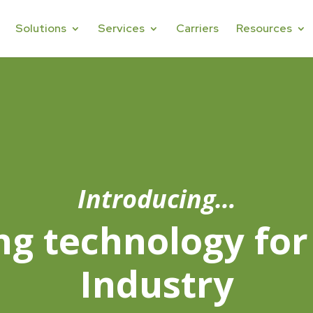
Solutions
Services
Carriers
Resources
Introducing…
ng technology for
Industry