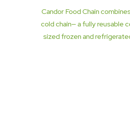
Candor Food Chain combines o
cold chain— a fully reusable c
sized frozen and refrigerate