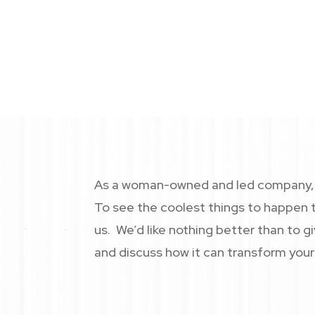
As a woman-owned and led company, 
goals.
As a woman-owned and led company, C
To see the coolest things to happen t
us. We’d like nothing better than to 
and discuss how it can transform your 